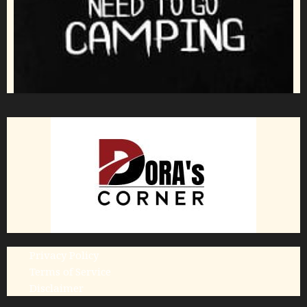
Privacy Policy
Terms of Service
Disclaimer