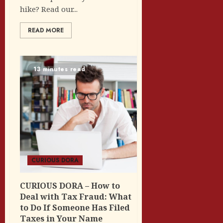
hike? Read our...
READ MORE
13 minutes read
CURIOUS DORA
CURIOUS DORA – How to
Deal with Tax Fraud: What
to Do If Someone Has Filed
Taxes in Your Name