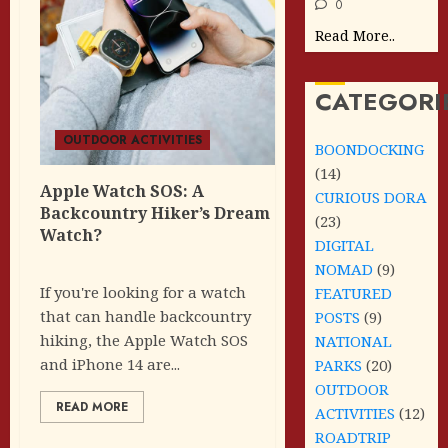
0
Read More..
CATEGORI
OUTDOOR ACTIVITIES
BOONDOCKING
(14)
Apple Watch SOS: A
CURIOUS DORA
Backcountry Hiker’s Dream
(23)
Watch?
DIGITAL
NOMAD
(9)
If you're looking for a watch
FEATURED
that can handle backcountry
POSTS
(9)
hiking, the Apple Watch SOS
NATIONAL
and iPhone 14 are...
PARKS
(20)
OUTDOOR
READ MORE
ACTIVITIES
(12)
ROADTRIP