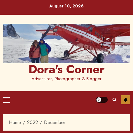
Skip
August 10, 2026
to
content
Dora's Corner
Adventurer, Photographer & Blogger
Primary
Menu
Home
2022
December