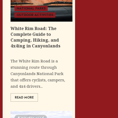
NATIONAL PARKS
OUTDOOR ACTIVITIES
White Rim Road: The
Complete Guide to
Camping, Hiking, and
4x4ing in Canyonlands
The White Rim Road is a
stunning route through
Canyonlands National Park
that offers cyclists, campers,
and 4x4 drivers...
READ MORE
8 minutes read