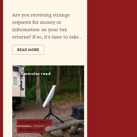
Are you receiving strange
requests for money or
information on your tax
returns? If so, it's time to take...
READ MORE
5 minutes read
BOONDOCKING
RV-VAN LIFE