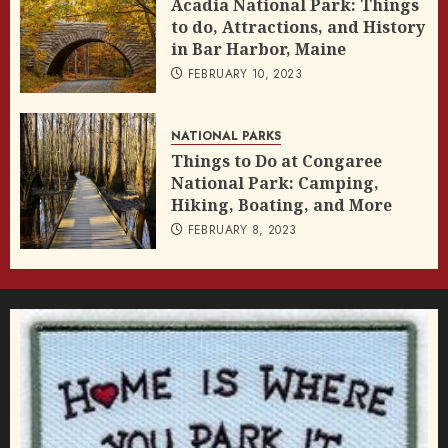
Acadia National Park: Things
to do, Attractions, and History
in Bar Harbor, Maine
FEBRUARY 10, 2023
NATIONAL PARKS
Things to Do at Congaree
National Park: Camping,
Hiking, Boating, and More
FEBRUARY 8, 2023