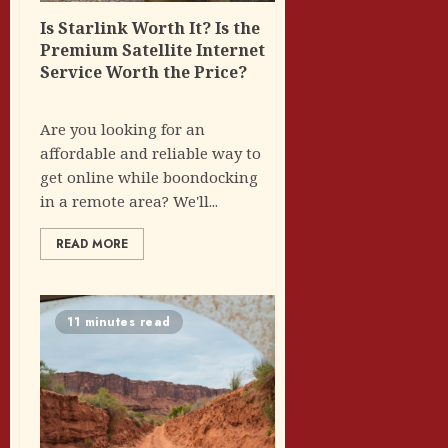
Is Starlink Worth It? Is the
Premium Satellite Internet
Service Worth the Price?
Are you looking for an
affordable and reliable way to
get online while boondocking
in a remote area? We'll...
READ MORE
11 minutes read