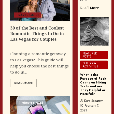
Read More..
TRAVEL GUIDE
30 of the Best and Coolest
Romantic Things to Do in
Las Vegas for Couples
FEATURED
Planning a romantic getaway
POSTS
to Las Vegas? This guide will
OUTDOOR
help you choose the best things
ACTIVITIES
to do in...
What Is the
Purpose of Rock
Cairns on Hiking
READ MORE
Trails and are
They Helpful or
Harmful?
Dora Saparow
11 minutes read
February 7,
2023