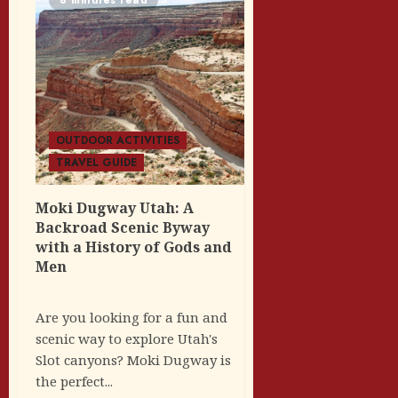
OUTDOOR ACTIVITIES
TRAVEL GUIDE
Moki Dugway Utah: A
Backroad Scenic Byway
with a History of Gods and
Men
Are you looking for a fun and
scenic way to explore Utah's
Slot canyons? Moki Dugway is
the perfect...