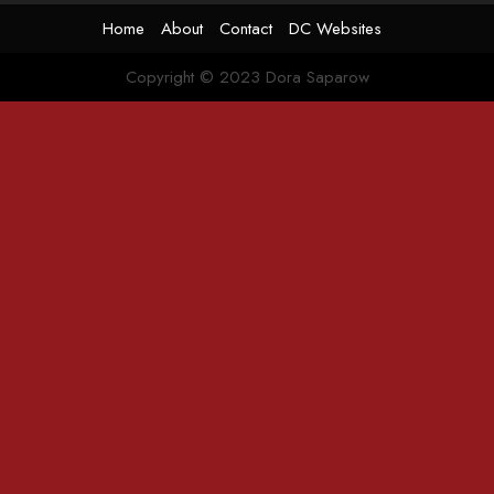
Home
About
Contact
DC Websites
Copyright © 2023 Dora Saparow