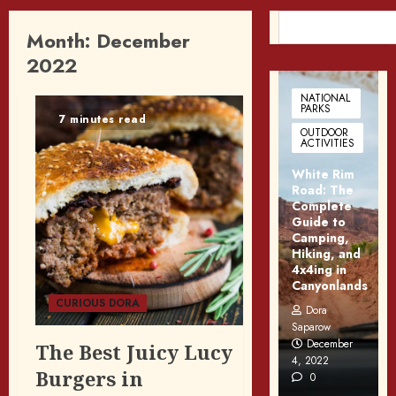
SEARCH
Month:
December
2022
NATIONAL
PARKS
7 minutes read
OUTDOOR
ACTIVITIES
White Rim
Road: The
Complete
Guide to
Camping,
Hiking, and
4x4ing in
Canyonlands
CURIOUS DORA
Dora
Saparow
December
The Best Juicy Lucy
4, 2022
Burgers in
0