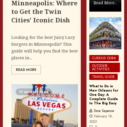
Minneapolis: Where
Read More..
to Get the Twin
Cities’ Iconic Dish
Looking for the best Juicy Lucy
burgers in Minneapolis? This
guide will help you find the best
places in...
CURIOUS DORA
OUTDOOR
ACTIVITIES
READ MORE
TRAVEL GUIDE
What to Do in
New Orleans for
11 minutes read
One Day: A
Complete Guide
to The Big Easy
Dora Saparow
February 18,
2022
0