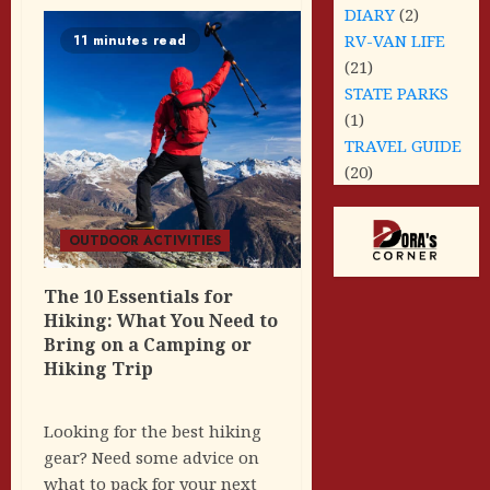
DIARY
(2)
RV-VAN LIFE
11 minutes read
(21)
STATE PARKS
(1)
TRAVEL GUIDE
(20)
OUTDOOR ACTIVITIES
The 10 Essentials for
Hiking: What You Need to
Bring on a Camping or
Hiking Trip
Looking for the best hiking
gear? Need some advice on
what to pack for your next