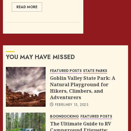
READ MORE
YOU MAY HAVE MISSED
FEATURED POSTS
STATE PARKS
Goblin Valley State Park: A
Natural Playground for
Hikers, Climbers, and
Adventurers
FEBRUARY 15, 2023
BOONDOCKING
FEATURED POSTS
The Ultimate Guide to RV
Campground Etiquette: