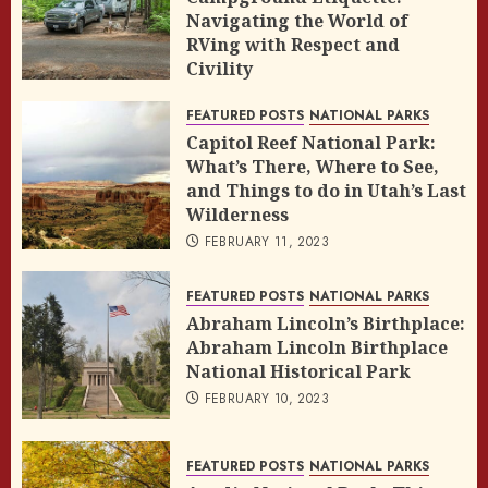
Navigating the World of
RVing with Respect and
Civility
FEBRUARY 14, 2023
FEATURED POSTS
NATIONAL PARKS
Capitol Reef National Park:
What’s There, Where to See,
and Things to do in Utah’s Last
Wilderness
FEBRUARY 11, 2023
FEATURED POSTS
NATIONAL PARKS
Abraham Lincoln’s Birthplace:
Abraham Lincoln Birthplace
National Historical Park
FEBRUARY 10, 2023
FEATURED POSTS
NATIONAL PARKS