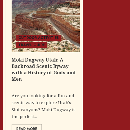
OUTDOOR ACTIVITIES
TRAVEL GUIDE
Moki Dugway Utah: A
Backroad Scenic Byway
with a History of Gods and
Men
Are you looking for a fun and
scenic way to explore Utah's
Slot canyons? Moki Dugway is
the perfect...
READ MORE