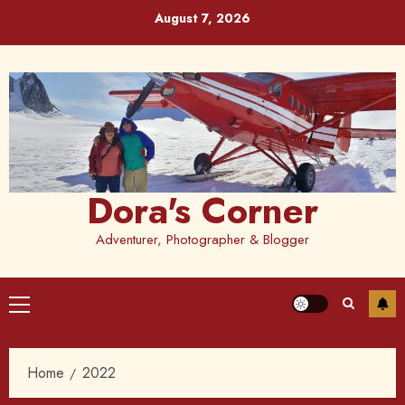
Skip
August 7, 2026
to
content
Dora's Corner
Adventurer, Photographer & Blogger
Primary
Menu
Home
2022