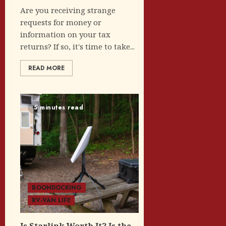
Are you receiving strange
requests for money or
information on your tax
returns? If so, it's time to take...
READ MORE
5 minutes read
BOONDOCKING
RV-VAN LIFE
Is Starlink Worth It? Is the