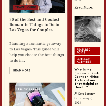
Read More..
TRAVEL GUIDE
30 of the Best and Coolest
Romantic Things to Do in
Las Vegas for Couples
Planning a romantic getaway
to Las Vegas? This guide will
FEATURED
POSTS
help you choose the best things
OUTDOOR
to do in...
ACTIVITIES
What Is the
READ MORE
Purpose of Rock
Cairns on Hiking
Trails and are
They Helpful or
Harmful?
11 minutes read
Dora Saparow
February 7,
2023