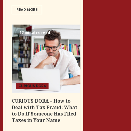
READ MORE
13 minutes read
CURIOUS DORA
CURIOUS DORA – How to
Deal with Tax Fraud: What
to Do If Someone Has Filed
Taxes in Your Name