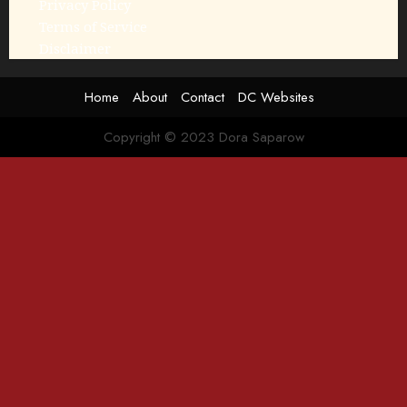
Privacy Policy
Terms of Service
Disclaimer
Home
About
Contact
DC Websites
Copyright © 2023 Dora Saparow