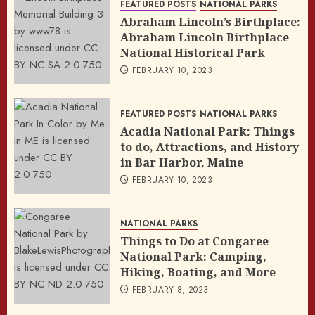
FEATURED POSTS
NATIONAL PARKS
Abraham Lincoln’s Birthplace:
Abraham Lincoln Birthplace
National Historical Park
FEBRUARY 10, 2023
FEATURED POSTS
NATIONAL PARKS
Acadia National Park: Things
to do, Attractions, and History
in Bar Harbor, Maine
FEBRUARY 10, 2023
NATIONAL PARKS
Things to Do at Congaree
National Park: Camping,
Hiking, Boating, and More
FEBRUARY 8, 2023