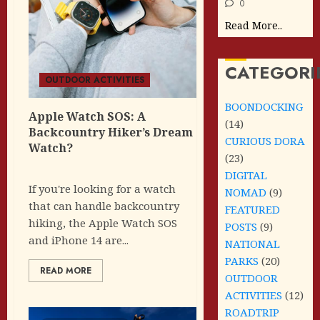
0
Read More..
CATEGORI
OUTDOOR ACTIVITIES
BOONDOCKING
Apple Watch SOS: A
(14)
Backcountry Hiker’s Dream
CURIOUS DORA
Watch?
(23)
DIGITAL
If you're looking for a watch
NOMAD
(9)
that can handle backcountry
FEATURED
hiking, the Apple Watch SOS
POSTS
(9)
and iPhone 14 are...
NATIONAL
PARKS
(20)
READ MORE
OUTDOOR
ACTIVITIES
(12)
ROADTRIP