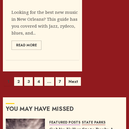
Looking for the best new music
in New Orleans? This guide has
you covered with Jazz, zydeco,
blues, and...
READ MORE
Posts
1
2
3
4
…
7
Next
pagination
YOU MAY HAVE MISSED
FEATURED POSTS
STATE PARKS