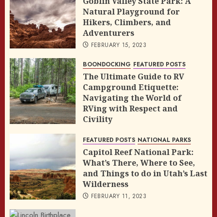
Goblin Valley State Park: A
Natural Playground for
Hikers, Climbers, and
Adventurers
FEBRUARY 15, 2023
BOONDOCKING
FEATURED POSTS
The Ultimate Guide to RV
Campground Etiquette:
Navigating the World of
RVing with Respect and
Civility
FEBRUARY 14, 2023
FEATURED POSTS
NATIONAL PARKS
Capitol Reef National Park:
What’s There, Where to See,
and Things to do in Utah’s Last
Wilderness
FEBRUARY 11, 2023