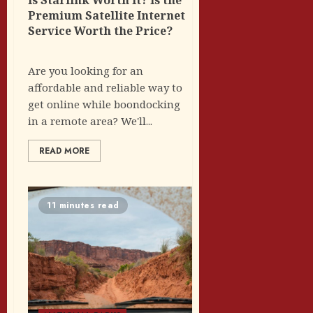
Premium Satellite Internet
Service Worth the Price?
Are you looking for an
affordable and reliable way to
get online while boondocking
in a remote area? We'll...
READ MORE
11 minutes read