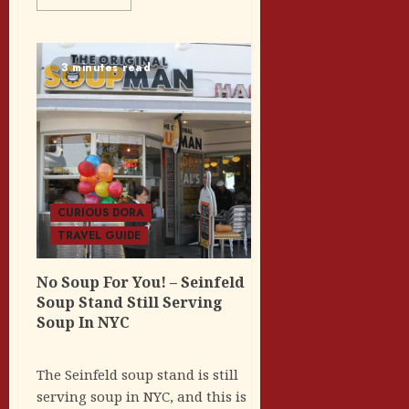
3 minutes read
CURIOUS DORA
TRAVEL GUIDE
No Soup For You! – Seinfeld
Soup Stand Still Serving
Soup In NYC
The Seinfeld soup stand is still
serving soup in NYC, and this is