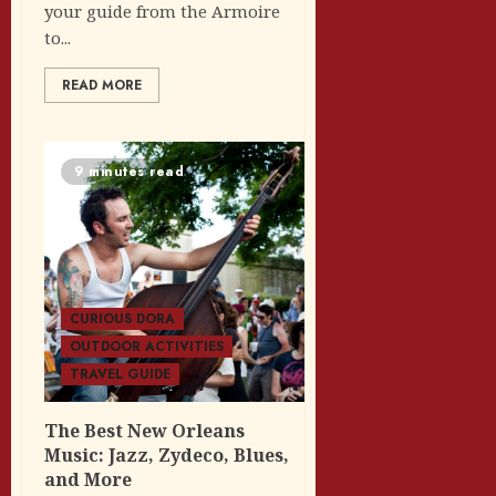
your guide from the Armoire
to...
READ MORE
9 minutes read
CURIOUS DORA
OUTDOOR ACTIVITIES
TRAVEL GUIDE
The Best New Orleans
Music: Jazz, Zydeco, Blues,
and More