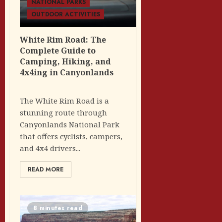
NATIONAL PARKS
OUTDOOR ACTIVITIES
White Rim Road: The
Complete Guide to
Camping, Hiking, and
4x4ing in Canyonlands
The White Rim Road is a
stunning route through
Canyonlands National Park
that offers cyclists, campers,
and 4x4 drivers...
READ MORE
8 minutes read