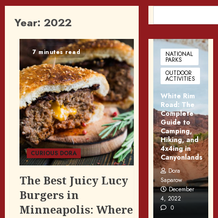
SEARCH
Year:
2022
7 minutes read
NATIONAL
PARKS
OUTDOOR
ACTIVITIES
White Rim
Road: The
Complete
Guide to
Camping,
Hiking, and
4x4ing in
CURIOUS DORA
Canyonlands
Dora
The Best Juicy Lucy
Saparow
December
Burgers in
4, 2022
Minneapolis: Where
0