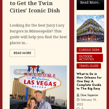
to Get the Twin
Read More..
Cities’ Iconic Dish
Looking for the best Juicy Lucy
burgers in Minneapolis? This
guide will help you find the best
places in...
CURIOUS DORA
READ MORE
OUTDOOR
ACTIVITIES
TRAVEL GUIDE
11 minutes read
What to Do in
New Orleans for
One Day: A
Complete Guide
to The Big Easy
Dora Saparow
February 18,
2022
0