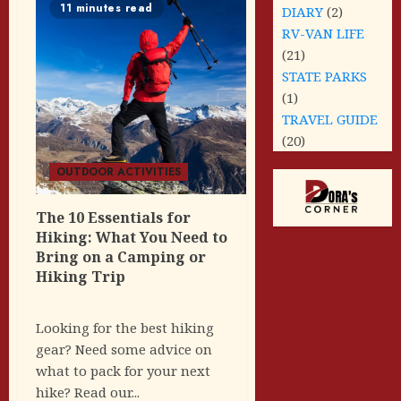
11 minutes read
DIARY
(2)
RV-VAN LIFE
(21)
STATE PARKS
(1)
TRAVEL GUIDE
(20)
OUTDOOR ACTIVITIES
The 10 Essentials for
Hiking: What You Need to
Bring on a Camping or
Hiking Trip
Looking for the best hiking
gear? Need some advice on
what to pack for your next
hike? Read our...