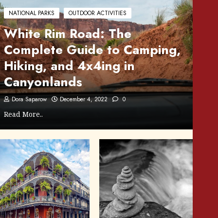
NATIONAL PARKS
OUTDOOR ACTIVITIES
White Rim Road: The
Complete Guide to Camping,
Hiking, and 4x4ing in
Canyonlands
Dora Saparow
December 4, 2022
0
Read More..