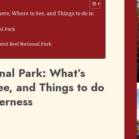
here, Where to See, and Things to do in
al Park
itol Reef National Park
nal Park: What’s
ee, and Things to do
derness