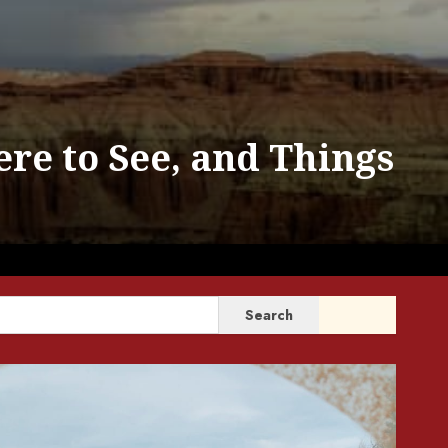
ere to See, and Things
SEARCH
Search