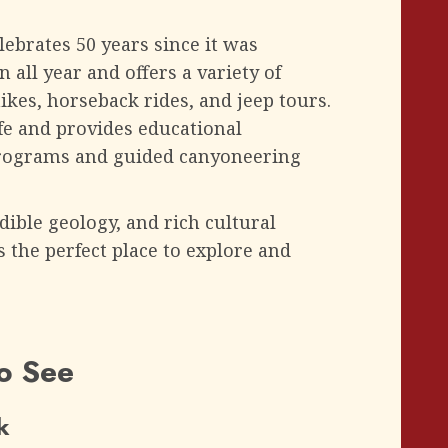
lebrates 50 years since it was
 all year and offers a variety of
hikes, horseback rides, and jeep tours.
life and provides educational
programs and guided canyoneering
dible geology, and rich cultural
is the perfect place to explore and
to See
k