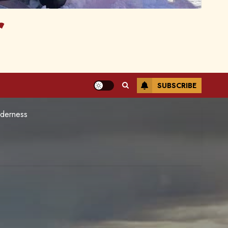
r
SUBSCRIBE
lderness