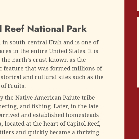
l Reef National Park
d in south-central Utah and is one of
es in the entire United States. It is
 the Earth’s crust known as the
c feature that was formed millions of
storical and cultural sites such as the
of Fruita.
y the Native American Paiute tribe
ring, and fishing. Later, in the late
 arrived and established homesteads
, located at the heart of Capitol Reef,
tlers and quickly became a thriving