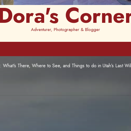
Dora's Corne
Adventurer, Photographer & Blogger
k: What’s There, Where to See, and Things to do in Utah’s Last Wi