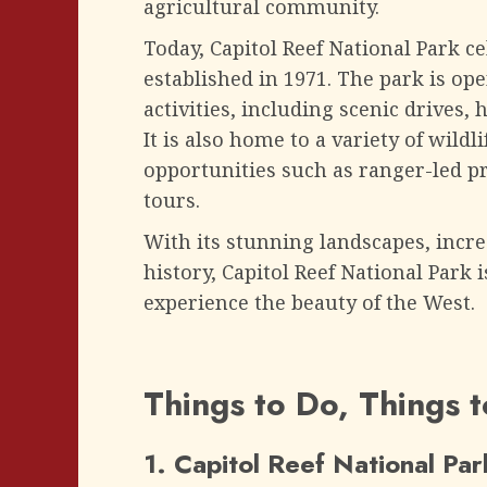
agricultural community.
Today, Capitol Reef National Park ce
established in 1971. The park is open
activities, including scenic drives, 
It is also home to a variety of wild
opportunities such as ranger-led 
tours.
With its stunning landscapes, incre
history, Capitol Reef National Park 
experience the beauty of the West.
Things to Do, Things 
1. Capitol Reef National Par