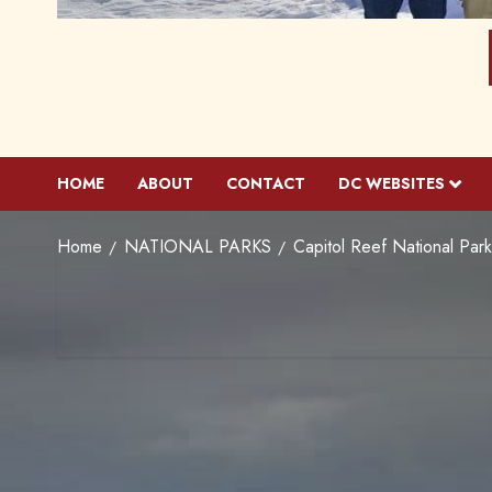
HOME
ABOUT
CONTACT
DC WEBSITES
Home
NATIONAL PARKS
Capitol Reef National Par