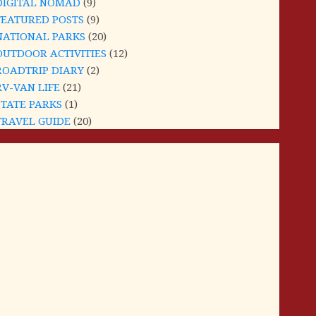
DIGITAL NOMAD
(9)
FEATURED POSTS
(9)
NATIONAL PARKS
(20)
OUTDOOR ACTIVITIES
(12)
ROADTRIP DIARY
(2)
RV-VAN LIFE
(21)
STATE PARKS
(1)
TRAVEL GUIDE
(20)