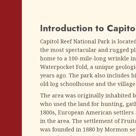
Introduction to Capito
Capitol Reef National Park is locate
the most spectacular and rugged plac
home to a 100-mile-long wrinkle in
Waterpocket Fold, a unique geologi
years ago. The park also includes hi
old log schoolhouse and the village 
The area was originally inhabited b
who used the land for hunting, gathe
1800s, European American settlers
in the area. The settlement of Fruita
was founded in 1880 by Mormon set