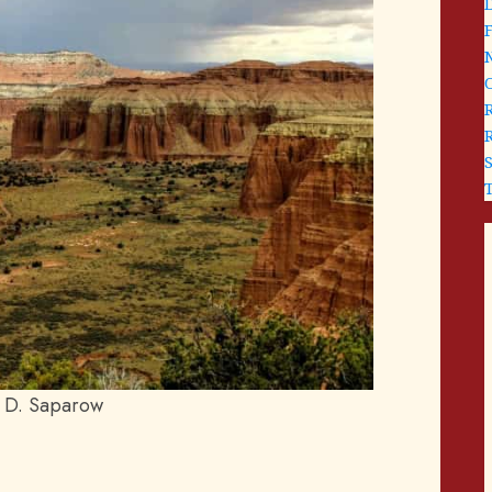
 D. Saparow