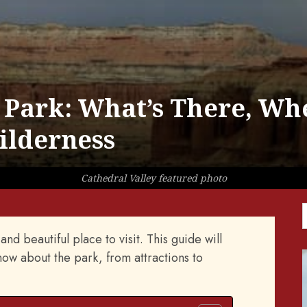
 Park: What’s There, Wh
Wilderness
Cathedral Valley featured photo
nd beautiful place to visit. This guide will
ow about the park, from attractions to