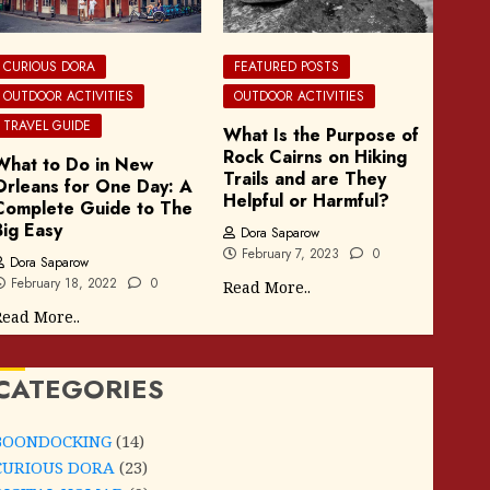
CURIOUS DORA
FEATURED POSTS
OUTDOOR ACTIVITIES
OUTDOOR ACTIVITIES
TRAVEL GUIDE
What Is the Purpose of
Rock Cairns on Hiking
What to Do in New
Trails and are They
Orleans for One Day: A
Helpful or Harmful?
Complete Guide to The
Big Easy
Dora Saparow
February 7, 2023
0
Dora Saparow
February 18, 2022
0
Read More..
ead More..
CATEGORIES
BOONDOCKING
(14)
CURIOUS DORA
(23)