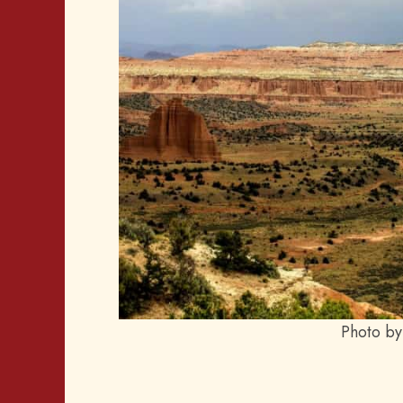
Photo by