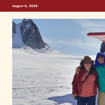
Skip
August 6, 2026
to
content