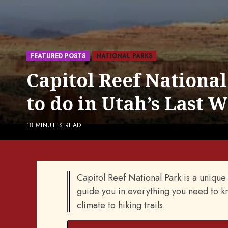
FEATURED POSTS
NATIONAL PARKS
Capitol Reef National
to do in Utah’s Last 
18 MINUTES READ
Capitol Reef National Park is a unique a
guide you in everything you need to kn
climate to hiking trails.