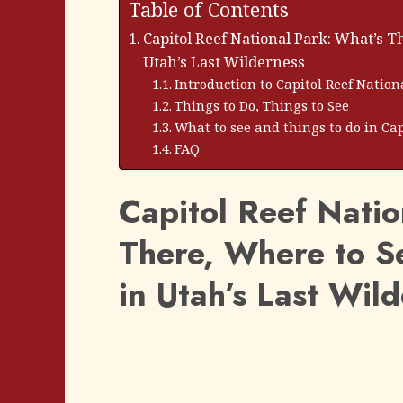
Table of Contents
Capitol Reef National Park: What’s T
Utah’s Last Wilderness
Introduction to Capitol Reef Nation
Things to Do, Things to See
What to see and things to do in Cap
FAQ
Capitol Reef Natio
There, Where to S
in Utah’s Last Wil