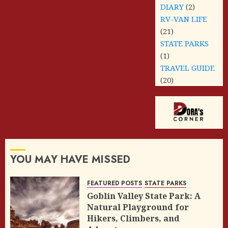
DIARY
(2)
RV-VAN LIFE
(21)
STATE PARKS
(1)
TRAVEL GUIDE
(20)
YOU MAY HAVE MISSED
FEATURED POSTS
STATE PARKS
Goblin Valley State Park: A
Natural Playground for
Hikers, Climbers, and