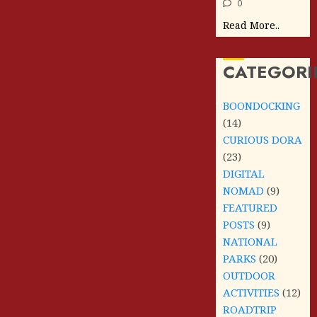
0
Read More..
CATEGORI
BOONDOCKING
(14)
CURIOUS DORA
(23)
DIGITAL
NOMAD
(9)
FEATURED
POSTS
(9)
NATIONAL
PARKS
(20)
OUTDOOR
ACTIVITIES
(12)
ROADTRIP