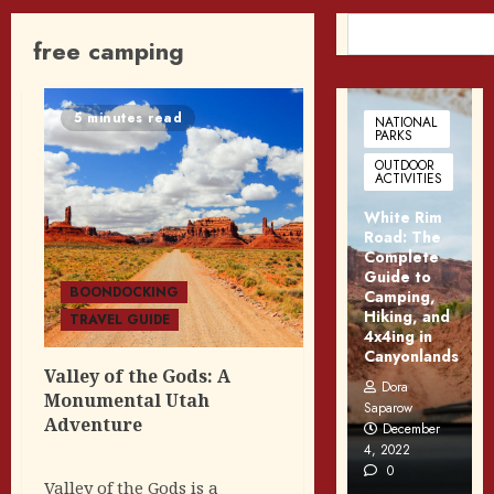
SEARCH
free camping
5 minutes read
NATIONAL
PARKS
OUTDOOR
ACTIVITIES
White Rim
Road: The
Complete
Guide to
BOONDOCKING
Camping,
Hiking, and
TRAVEL GUIDE
4x4ing in
Canyonlands
Valley of the Gods: A
Dora
Monumental Utah
Saparow
Adventure
December
4, 2022
0
Valley of the Gods is a