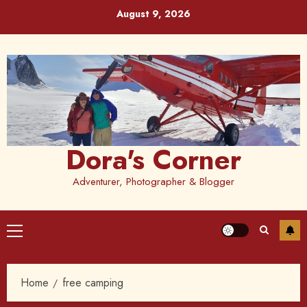
Skip
August 9, 2026
to
content
Dora's Corner
Adventurer, Photographer & Blogger
Primary
Menu
Home
free camping