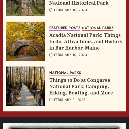
National Historical Park
FEBRUARY 10, 2023
FEATURED POSTS
NATIONAL PARKS
Acadia National Park: Things
to do, Attractions, and History
in Bar Harbor, Maine
FEBRUARY 10, 2023
NATIONAL PARKS
Things to Do at Congaree
National Park: Camping,
Hiking, Boating, and More
FEBRUARY 8, 2023