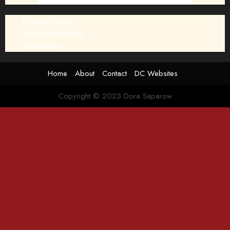
Privacy Policy
Terms of Service
Disclaimer
Home
About
Contact
DC Websites
Copyright © 2023 Dora Saparow