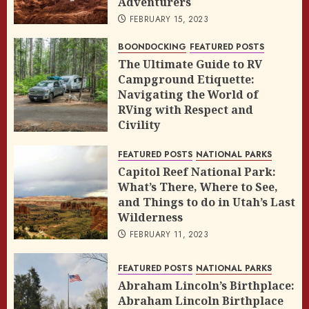
Adventurers
FEBRUARY 15, 2023
BOONDOCKING
FEATURED POSTS
The Ultimate Guide to RV
Campground Etiquette:
Navigating the World of
RVing with Respect and
Civility
FEBRUARY 14, 2023
FEATURED POSTS
NATIONAL PARKS
Capitol Reef National Park:
What’s There, Where to See,
and Things to do in Utah’s Last
Wilderness
FEBRUARY 11, 2023
FEATURED POSTS
NATIONAL PARKS
Abraham Lincoln’s Birthplace:
Abraham Lincoln Birthplace