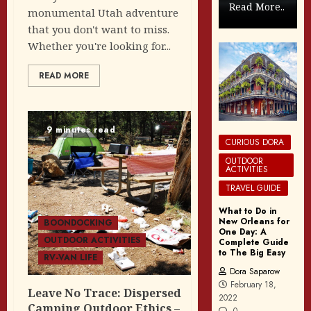
Read More..
monumental Utah adventure
that you don't want to miss.
Whether you're looking for...
READ MORE
9 minutes read
CURIOUS DORA
OUTDOOR
ACTIVITIES
TRAVEL GUIDE
What to Do in
New Orleans for
BOONDOCKING
One Day: A
OUTDOOR ACTIVITIES
Complete Guide
to The Big Easy
RV-VAN LIFE
Dora Saparow
February 18,
Leave No Trace: Dispersed
2022
Camping Outdoor Ethics –
0