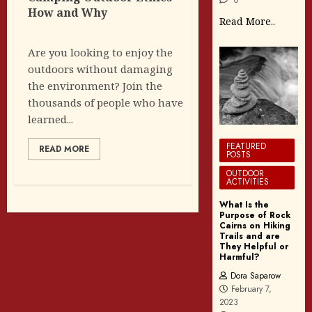
How and Why
Read More..
Are you looking to enjoy the
outdoors without damaging
the environment? Join the
thousands of people who have
learned...
FEATURED
READ MORE
POSTS
OUTDOOR
ACTIVITIES
What Is the
Purpose of Rock
Cairns on Hiking
Trails and are
They Helpful or
Harmful?
Dora Saparow
February 7,
2023