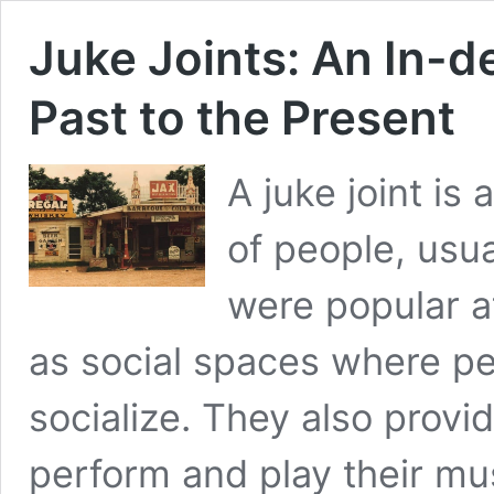
Juke Joints: An In-d
Past to the Present
A juke joint is
of people, usua
were popular a
as social spaces where p
socialize. They also provi
perform and play their mu