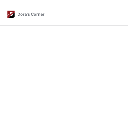
Dora's Corner